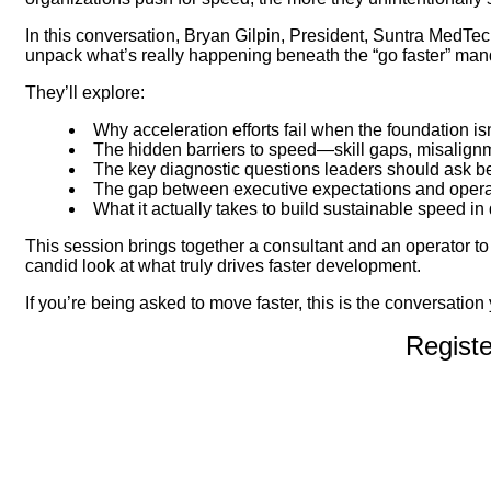
In this conversation, Bryan Gilpin, President, Suntra MedTe
unpack what’s really happening beneath the “go faster” mand
They’ll explore:
Why acceleration efforts fail when the foundation is
The hidden barriers to speed—skill gaps, misalignm
The key diagnostic questions leaders should ask b
The gap between executive expectations and operat
What it actually takes to build sustainable speed 
This session brings together a consultant and an operator 
candid look at what truly drives faster development.
If you’re being asked to move faster, this is the conversation 
Regist