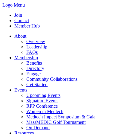
Logo
Menu
Join
Contact
Member Hub
About
Overview
Leadership
FAQs
Membership
Benefits
Directory
Engage
Community Collaborations
Get Started
Events
Upcoming Events
Signature Events
RPP Conference
Women in Medtech
Medtech Impact Symposium & Gala
MassMEDIC Golf Tournament
On Demand
Resources