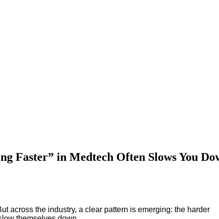
Upcoming Events
g Faster” in Medtech Often Slows You Do
ut across the industry, a clear pattern is emerging: the harder
y slow themselves down.