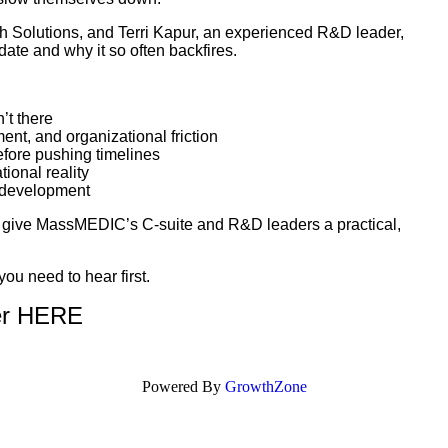
ch Solutions, and Terri Kapur, an experienced R&D leader,
ate and why it so often backfires.
n’t there
ent, and organizational friction
efore pushing timelines
ional reality
in development
to give MassMEDIC’s C-suite and R&D leaders a practical,
you need to hear first.
er HERE
Powered By
GrowthZone