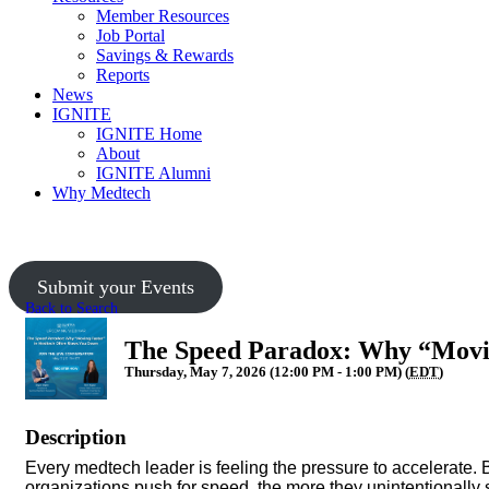
Member Resources
Job Portal
Savings & Rewards
Reports
News
IGNITE
IGNITE Home
About
IGNITE Alumni
Why Medtech
Submit your Events
Back to Search
The Speed Paradox: Why “Movin
Thursday, May 7, 2026 (12:00 PM - 1:00 PM) (
EDT
)
Description
Every medtech leader is feeling the pressure to accelerate. B
organizations push for speed, the more they unintentionall