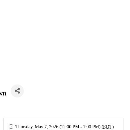
wn
Thursday, May 7, 2026 (12:00 PM - 1:00 PM) (
EDT
)