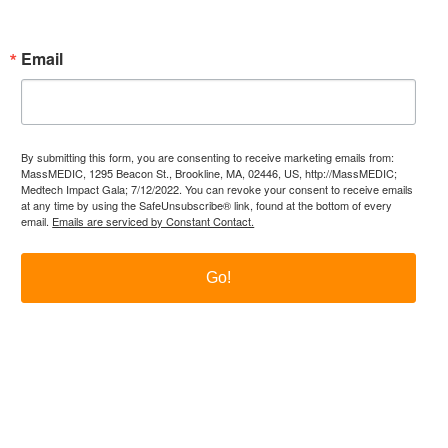
Email
By submitting this form, you are consenting to receive marketing emails from:
MassMEDIC, 1295 Beacon St., Brookline, MA, 02446, US, http://MassMEDIC;
Medtech Impact Gala; 7/12/2022. You can revoke your consent to receive emails
at any time by using the SafeUnsubscribe® link, found at the bottom of every
email.
Emails are serviced by Constant Contact.
Go!
itter
LinkedIn
YouTube