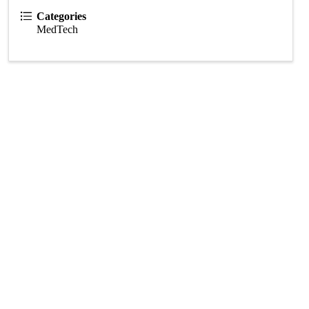
Categories
MedTech
Subscribe Now!
Enter your email.