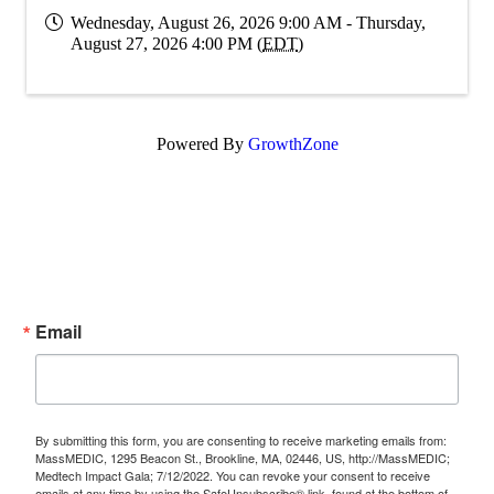
Wednesday, August 26, 2026 9:00 AM - Thursday,
August 27, 2026 4:00 PM (
EDT
)
Powered By
GrowthZone
Subscribe Now!
Enter your email.
Email
By submitting this form, you are consenting to receive marketing emails from:
MassMEDIC, 1295 Beacon St., Brookline, MA, 02446, US, http://MassMEDIC;
Medtech Impact Gala; 7/12/2022. You can revoke your consent to receive
emails at any time by using the SafeUnsubscribe® link, found at the bottom of