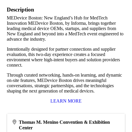
Description
MEDevice Boston: New England’s Hub for MedTech
Innovation MEDevice Boston, by Informa, brings together
leading medical device OEMs, startups, and suppliers from
New England and beyond into a MedTech event engineered to
advance the industry.
Intentionally designed for partner connections and supplier
evaluation, this two-day experience creates a focused
environment where high-intent buyers and solution providers
connect.
Through curated networking, hands-on learning, and dynamic
on-site features, MEDevice Boston drives meaningful
conversations, strategic partnerships, and the technologies
shaping the next generation of medical devices.
LEARN MORE
Thomas M. Menino Convention & Exhibition
Center