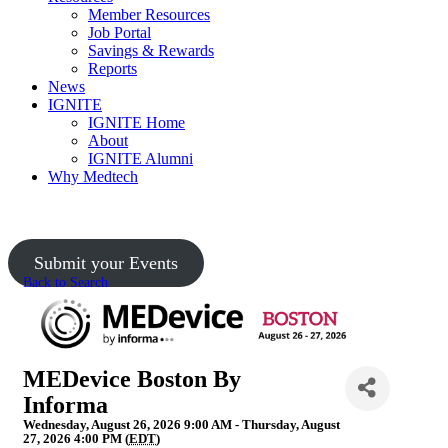
Member Resources
Job Portal
Savings & Rewards
Reports
News
IGNITE
IGNITE Home
About
IGNITE Alumni
Why Medtech
Upcoming Events
Submit your Events
Back to Search
MEDevice Boston By
Informa
Wednesday, August 26, 2026 9:00 AM - Thursday, August
27, 2026 4:00 PM (
EDT
)