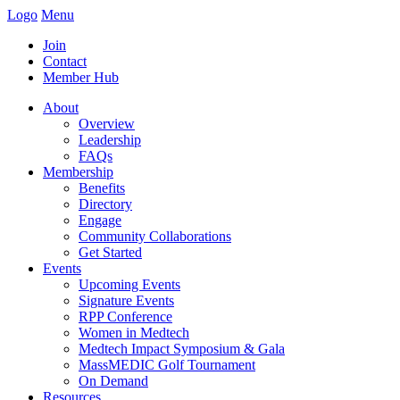
Logo
Menu
Join
Contact
Member Hub
About
Overview
Leadership
FAQs
Membership
Benefits
Directory
Engage
Community Collaborations
Get Started
Events
Upcoming Events
Signature Events
RPP Conference
Women in Medtech
Medtech Impact Symposium & Gala
MassMEDIC Golf Tournament
On Demand
Resources