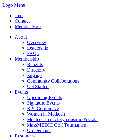
Logo
Menu
Join
Contact
Member Hub
About
Overview
Leadership
FAQs
Membership
Benefits
Directory
Engage
Community Collaborations
Get Started
Events
Upcoming Events
Signature Events
RPP Conference
Women in Medtech
Medtech Impact Symposium & Gala
MassMEDIC Golf Tournament
On Demand
Resources