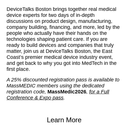
DeviceTalks Boston brings together real medical
device experts for two days of in-depth
discussions on product design, manufacturing,
company building, financing, and more, led by the
people who actually have their hands on the
technologies shaping patient care. If you are
ready to build devices and companies that truly
matter, join us at DeviceTalks Boston, the East
Coast’s premier medical device industry event,
and get back to why you got into MedTech in the
first place.
A 25% discounted registration pass is available to
MassMEDIC members using the dedicated
registration code,
MassMedic2026
,
for a Full
Conference & Expo pass
.
Learn More