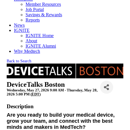
Member Resources
Job Portal
Savings & Rewards
Reports
News
IGNITE
IGNITE Home
About
IGNITE Alumni
Why Medtech
Back to Search
DeviceTalks Boston
Wednesday, May 27, 2026 9:00 AM - Thursday, May 28,
2026 5:00 PM (
EDT
)
Description
Are you ready to build your medical device,
grow your team, and connect with the best
minds and makers in MedTech?