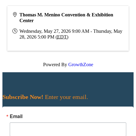
Thomas M. Menino Convention & Exhibition
Center
Wednesday, May 27, 2026 9:00 AM - Thursday, May
28, 2026 5:00 PM (
EDT
)
Powered By
GrowthZone
Subscribe Now!
Enter your email.
Email