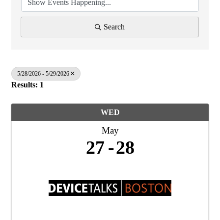
Search
5/28/2026 - 5/29/2026
Results: 1
WED
May
27
28