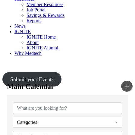
Member Resources
Job Portal
Savings & Rewards
Reports
News
IGNITE
IGNITE Home
About
IGNITE Alumni
Why Medtech
Upcoming Events
Submit your Events
Main Calendar
Categories