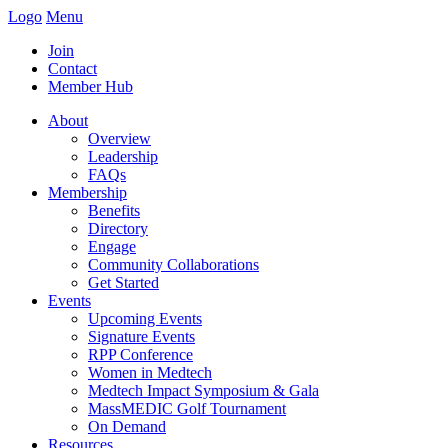
Logo
Menu
Join
Contact
Member Hub
About
Overview
Leadership
FAQs
Membership
Benefits
Directory
Engage
Community Collaborations
Get Started
Events
Upcoming Events
Signature Events
RPP Conference
Women in Medtech
Medtech Impact Symposium & Gala
MassMEDIC Golf Tournament
On Demand
Resources