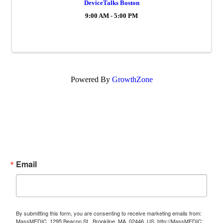
DeviceTalks Boston
9:00 AM - 5:00 PM
Powered By
GrowthZone
Subscribe Now!
Enter your email.
Email
By submitting this form, you are consenting to receive marketing emails from:
MassMEDIC, 1295 Beacon St., Brookline, MA, 02446, US, http://MassMEDIC;